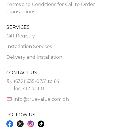
Terms and Conditions for Call to Order
Transactions
SERVICES
Gift Registry
Installation Services
Delivery and Installation
CONTACT US
(632) 635-0751 to 64
loc. 412 or 110
info@truevalue.com.ph
FOLLOW US