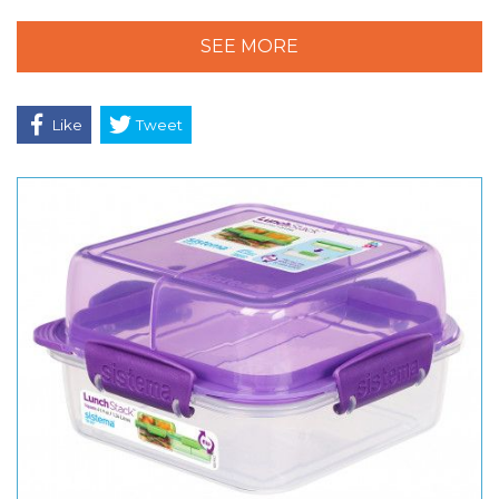
SEE MORE
Like
Tweet