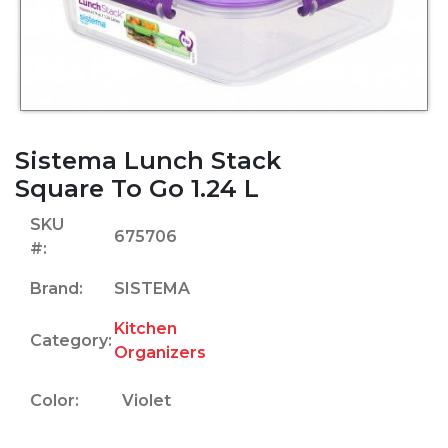
Sistema Lunch Stack
Square To Go 1.24 L
SKU
675706
#:
Brand:
SISTEMA
Kitchen
Category:
Organizers
Color:
Violet