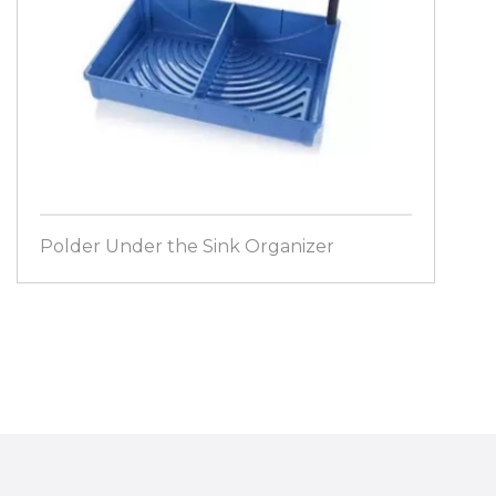
Polder Under the Sink Organizer