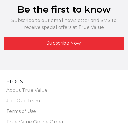
Be the first to know
Subscribe to our email newsletter and SMS to
receive special offers at True Value
Subscribe Now!
BLOGS
About True Value
Join Our Team
Terms of Use
True Value Online Order