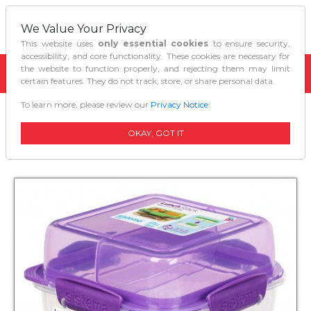
We Value Your Privacy
This website uses
only essential cookies
to ensure security,
accessibility, and core functionality. These cookies are necessary for
the website to function properly, and rejecting them may limit
certain features. They do not track, store, or share personal data.
To learn more, please review our
Privacy Notice
.
Home
Kitchen Organizers
Sistema Lunch Stack Square To Go 124 L
OKAY, GOT IT