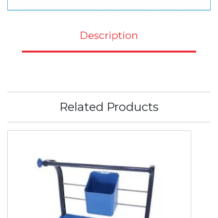
Description
Related Products