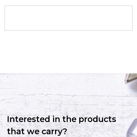
Interested in the products
that we carry?