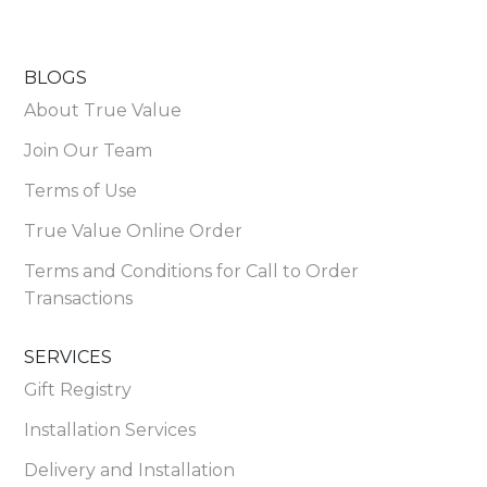
BLOGS
About True Value
Join Our Team
Terms of Use
True Value Online Order
Terms and Conditions for Call to Order
Transactions
SERVICES
Gift Registry
Installation Services
Delivery and Installation