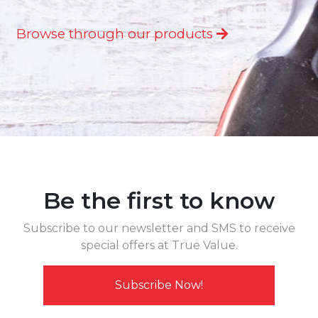
Browse through our products
Be the first to know
Subscribe to our newsletter and SMS to receive
special offers at True Value.
Subscribe Now!