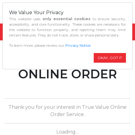
We Value Your Privacy
This website uses
only essential cookies
to ensure security,
accessibility, and core functionality. These cookies are necessary for
the website to function properly, and rejecting them may limit
certain features. They do not track, store, or share personal data.
To learn more, please review our
Privacy Notice
.
TRUE VALUE
OKAY, GOT IT
ONLINE ORDER
Thank you for your interest in True Value Online
Order Service.
Loading…