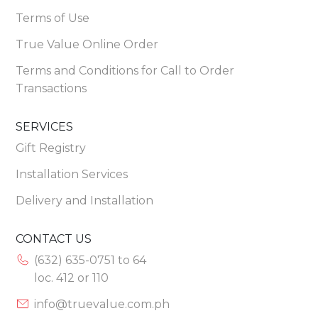
Terms of Use
True Value Online Order
Terms and Conditions for Call to Order
Transactions
SERVICES
Gift Registry
Installation Services
Delivery and Installation
CONTACT US
(632) 635-0751 to 64
loc. 412 or 110
info@truevalue.com.ph