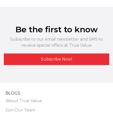
Be the first to know
Subscribe to our email newsletter and SMS to
receive special offers at True Value
Subscribe Now!
BLOGS
About True Value
Join Our Team