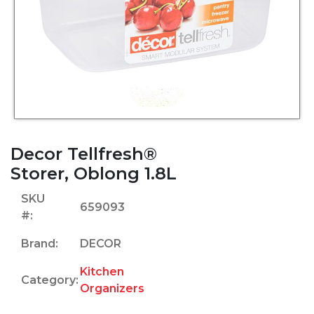
Decor Tellfresh®
Storer, Oblong 1.8L
SKU
659093
#:
Brand:
DECOR
Kitchen
Category:
Organizers