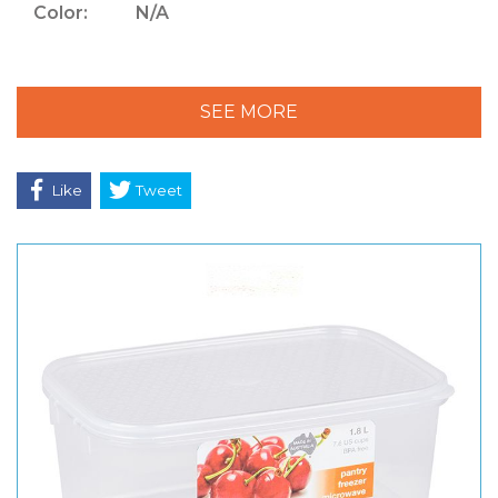
Color:
N/A
SEE MORE
Like
Tweet