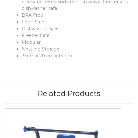
measurements and are microwave, freezer and
dishwasher safe.
BPA Free
Food Safe
Dishwasher Safe
Freezer Safe
Modular
Nestling Storage
9 cm x 20 cm x 14 cm
Related Products