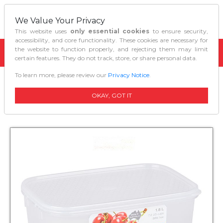
We Value Your Privacy
This website uses
only essential cookies
to ensure security,
accessibility, and core functionality. These cookies are necessary for
the website to function properly, and rejecting them may limit
certain features. They do not track, store, or share personal data.
To learn more, please review our
Privacy Notice
.
Home
Kitchen Organizers
Decor Tellfresh Storer Oblong 18l
OKAY, GOT IT