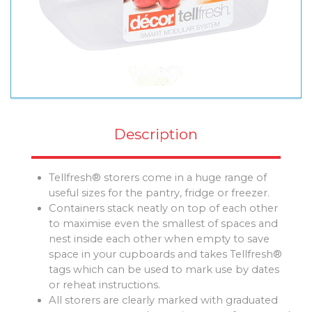
Description
Tellfresh® storers come in a huge range of
useful sizes for the pantry, fridge or freezer.
Containers stack neatly on top of each other
to maximise even the smallest of spaces and
nest inside each other when empty to save
space in your cupboards and takes Tellfresh®
tags which can be used to mark use by dates
or reheat instructions.
All storers are clearly marked with graduated