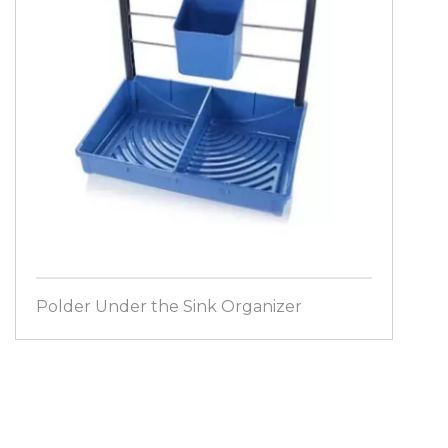
Polder Under the Sink Organizer