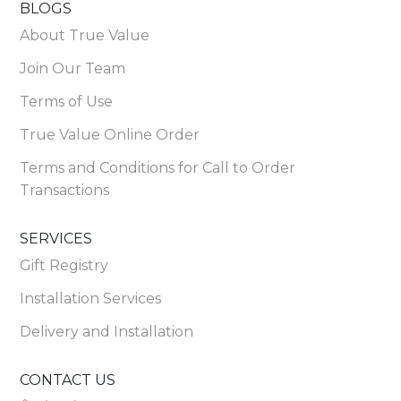
BLOGS
About True Value
Join Our Team
Terms of Use
True Value Online Order
Terms and Conditions for Call to Order
Transactions
SERVICES
Gift Registry
Installation Services
Delivery and Installation
CONTACT US