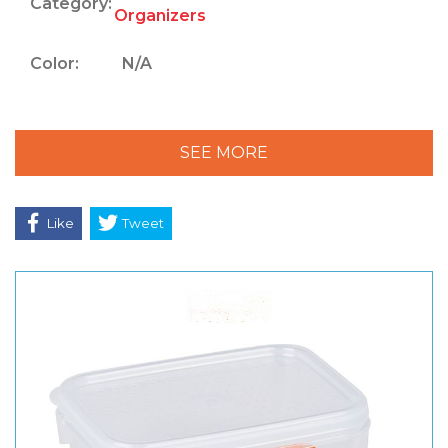
Category:
Organizers
Color:
N/A
SEE MORE
Like
Tweet