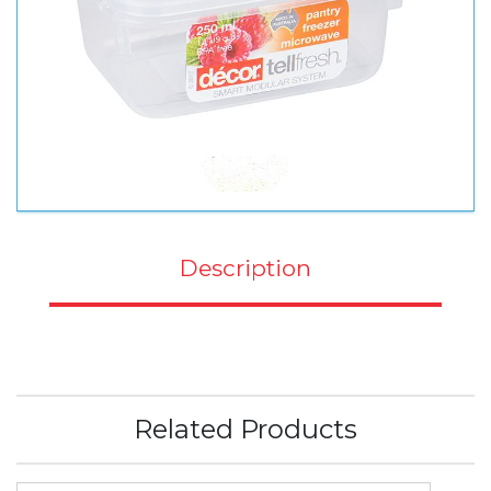
Description
Related Products