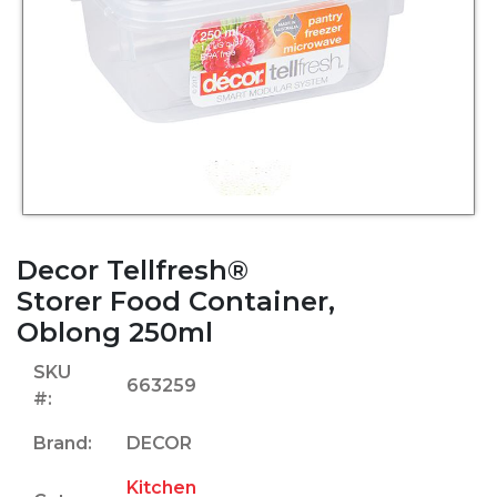
Decor Tellfresh®
Storer Food Container,
Oblong 250ml
SKU
663259
#:
Brand:
DECOR
Kitchen