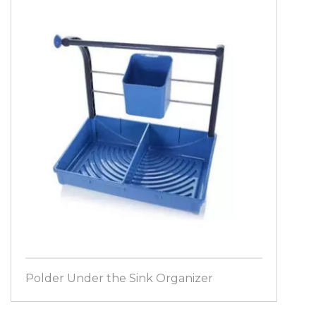
Polder Under the Sink Organizer