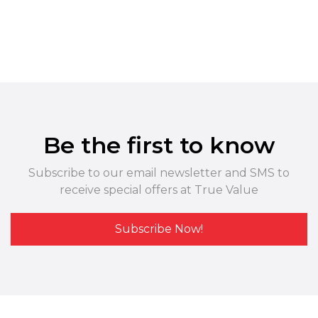
Be the first to know
Subscribe to our email newsletter and SMS to
receive special offers at True Value
Subscribe Now!