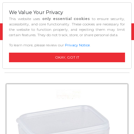
We Value Your Privacy
This website uses
only essential cookies
to ensure security,
accessibility, and core functionality. These cookies are necessary for
the website to function properly, and rejecting them may limit
certain features. They do not track, store, or share personal data.
To learn more, please review our
Privacy Notice
.
Home
Kitchen Organizers
Decor Tellfresh Storer Food Container Oblong
OKAY, GOT IT
250ml