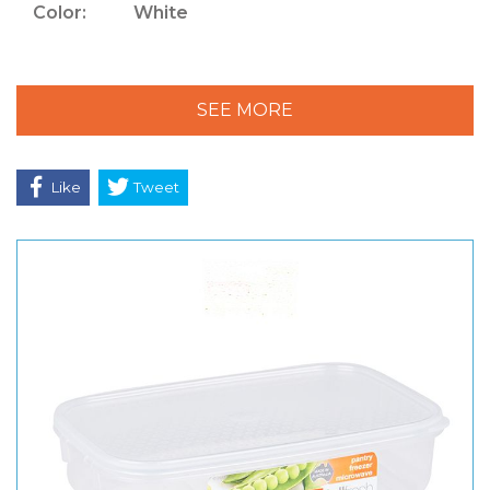
Color:
White
SEE MORE
Like
Tweet