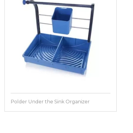
Polder Under the Sink Organizer