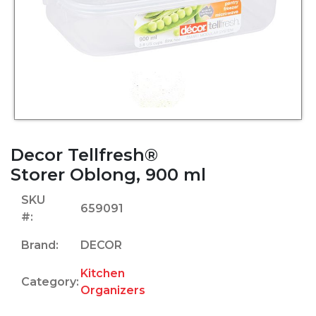
Decor Tellfresh®
Storer Oblong, 900 ml
SKU
659091
#:
Brand:
DECOR
Kitchen
Category:
Organizers