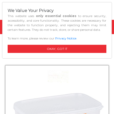
We Value Your Privacy
This website uses
only essential cookies
to ensure security,
accessibility, and core functionality. These cookies are necessary for
the website to function properly, and rejecting them may limit
certain features. They do not track, store, or share personal data.
To learn more, please review our
Privacy Notice
.
Home
Kitchen Organizers
Decor Tellfresh Storer Oblong 900 Ml
OKAY, GOT IT