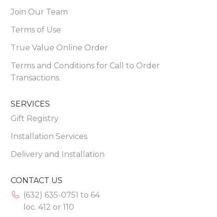
Join Our Team
Terms of Use
True Value Online Order
Terms and Conditions for Call to Order
Transactions
SERVICES
Gift Registry
Installation Services
Delivery and Installation
CONTACT US
(632) 635-0751 to 64
loc. 412 or 110