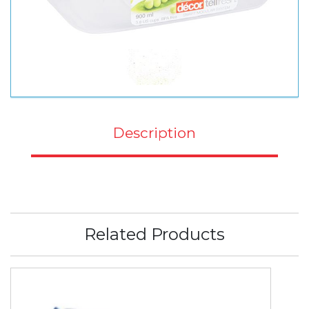
Description
Related Products