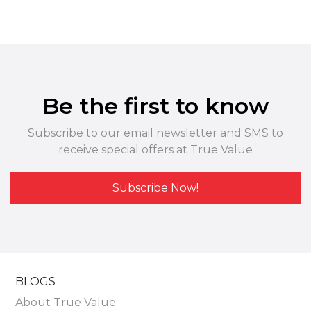
Be the first to know
Subscribe to our email newsletter and SMS to
receive special offers at True Value
Subscribe Now!
BLOGS
About True Value