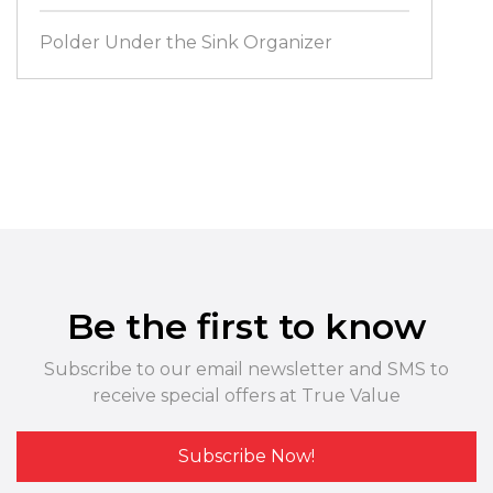
Polder Under the Sink Organizer
Be the first to know
Subscribe to our email newsletter and SMS to
receive special offers at True Value
Subscribe Now!