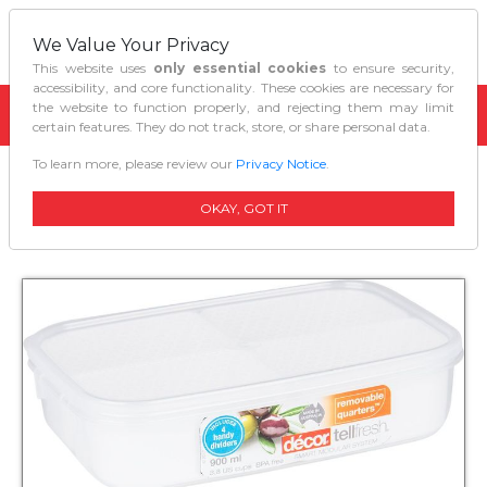
We Value Your Privacy
This website uses
only essential cookies
to ensure security,
accessibility, and core functionality. These cookies are necessary for
the website to function properly, and rejecting them may limit
certain features. They do not track, store, or share personal data.
To learn more, please review our
Privacy Notice
.
Home
Kitchen Organizers
Decor Tellfresh Quarters Clear White 900 Ml
OKAY, GOT IT