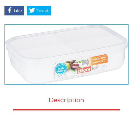
Like
Tweet
Description