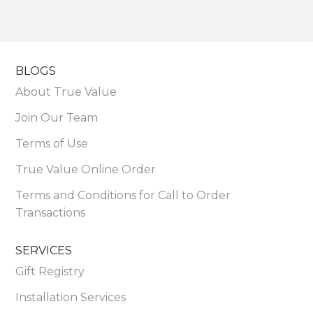
BLOGS
About True Value
Join Our Team
Terms of Use
True Value Online Order
Terms and Conditions for Call to Order
Transactions
SERVICES
Gift Registry
Installation Services