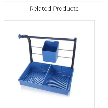
Related Products