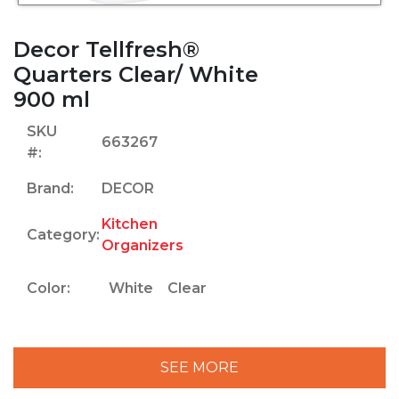
Decor Tellfresh®
Quarters Clear/ White
900 ml
SKU
663267
#:
Brand:
DECOR
Kitchen
Category:
Organizers
Color:
White
Clear
SEE MORE