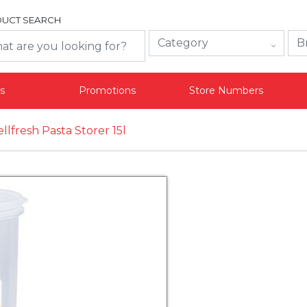
UCT SEARCH
s
Promotions
Store Numbers
llfresh Pasta Storer 15l