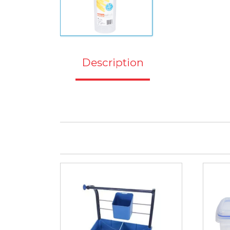
Description