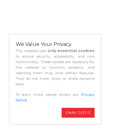
We Value Your Privacy
This website uses
only essential cookies
to ensure security, accessibility, and core
functionality. These cookies are necessary for
the website to function properly, and
rejecting them may limit certain features.
They do not track, store, or share personal
data.
To learn more, please review our
Privacy
Notice
.
OKAY, GOT IT