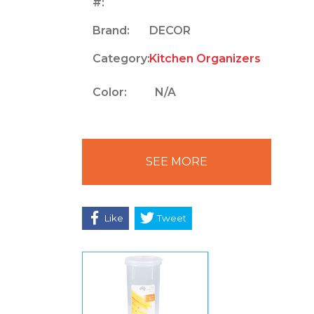
#:
Brand:
DECOR
Category:
Kitchen Organizers
Color:
N/A
SEE MORE
Like
Tweet