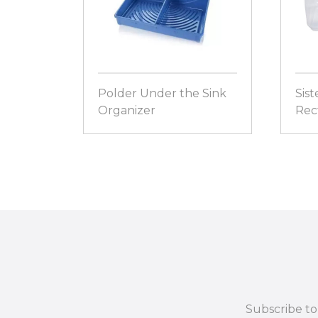
Polder Under the Sink
Sist
Organizer
Rect
Subscribe to