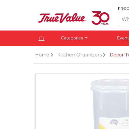
PROD
Categories
Event
Home
Kitchen Organizers
Decor Te