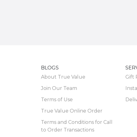
BLOGS
SER
About True Value
Gift
Join Our Team
Insta
Terms of Use
Deli
True Value Online Order
Terms and Conditions for Call
to Order Transactions