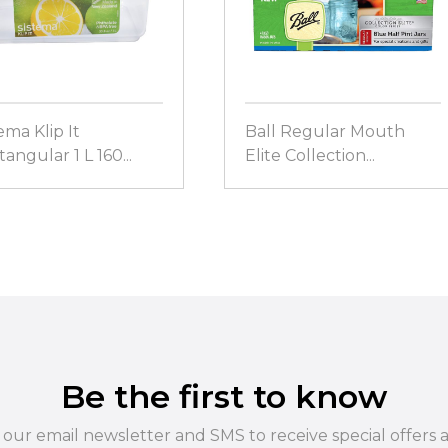
ema Klip It
Ball Regular Mouth
angular 1 L 160...
Elite Collection...
Be the first to know
 our email newsletter and SMS to receive special offers 