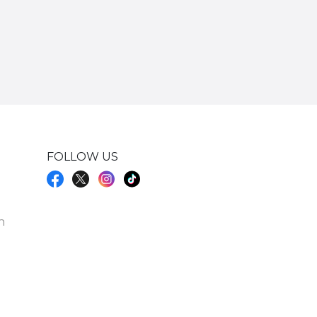
FOLLOW US
h