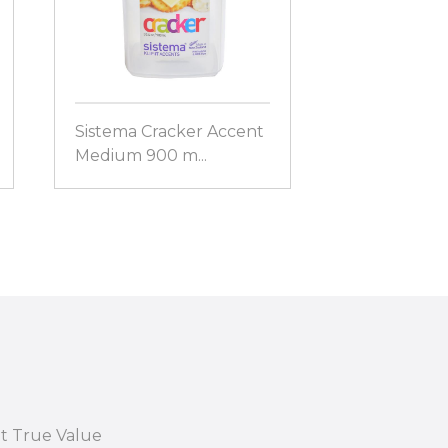
Sistema Cracker Accent
Sistema Sala
Medium 900 m...
21356
at True Value