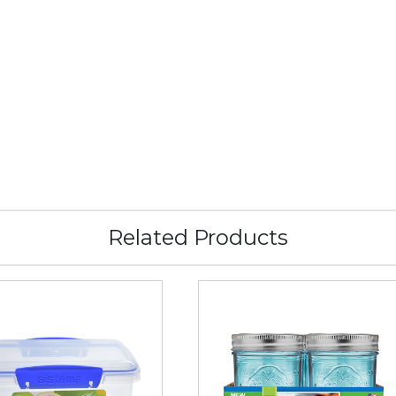
Related Products