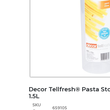
Decor Tellfresh® Pasta Sto
1.5L
SKU
659105