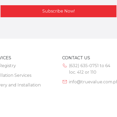
Subscribe Now!
VICES
CONTACT US
 Registry
(632) 635-0751 to 64
loc. 412 or 110
llation Services
info@truevalue.com.p
very and Installation