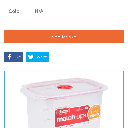
Color:
N/A
SEE MORE
Like
Tweet