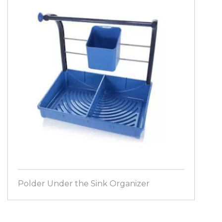
Polder Under the Sink Organizer