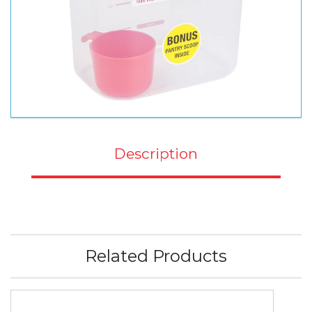
Description
Related Products