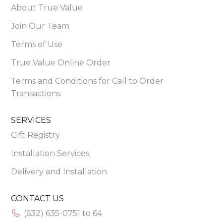
About True Value
Join Our Team
Terms of Use
True Value Online Order
Terms and Conditions for Call to Order
Transactions
SERVICES
Gift Registry
Installation Services
Delivery and Installation
CONTACT US
(632) 635-0751 to 64