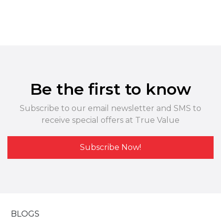
Be the first to know
Subscribe to our email newsletter and SMS to
receive special offers at True Value
Subscribe Now!
BLOGS