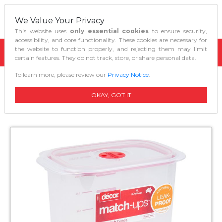
We Value Your Privacy
This website uses
only essential cookies
to ensure security,
accessibility, and core functionality. These cookies are necessary for
the website to function properly, and rejecting them may limit
certain features. They do not track, store, or share personal data.
To learn more, please review our
Privacy Notice
.
Home
Kitchen Organizers
Decor Match Ups Storer Tall Oblong 30l
OKAY, GOT IT