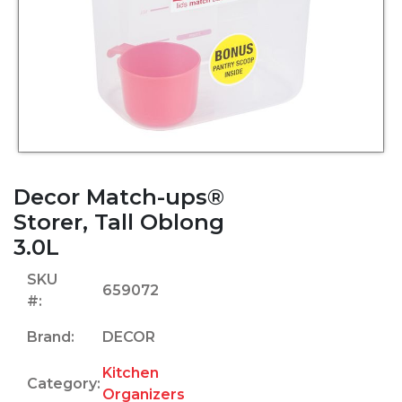
Decor Match-ups®
Storer, Tall Oblong
3.0L
SKU
659072
#:
Brand:
DECOR
Kitchen
Category:
Organizers