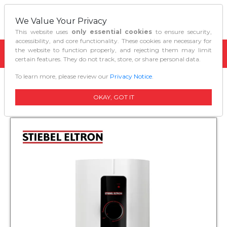
We Value Your Privacy
This website uses
only essential cookies
to ensure security,
accessibility, and core functionality. These cookies are necessary for
the website to function properly, and rejecting them may limit
certain features. They do not track, store, or share personal data.
To learn more, please review our
Privacy Notice
.
Home
Water Heaters
Waterheater Im 60 Ec
OKAY, GOT IT