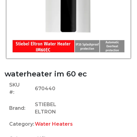
waterheater im 60 ec
SKU
670440
#:
STIEBEL
Brand:
ELTRON
Category:
Water Heaters