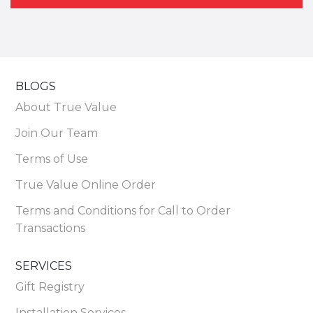
BLOGS
About True Value
Join Our Team
Terms of Use
True Value Online Order
Terms and Conditions for Call to Order
Transactions
SERVICES
Gift Registry
Installation Services