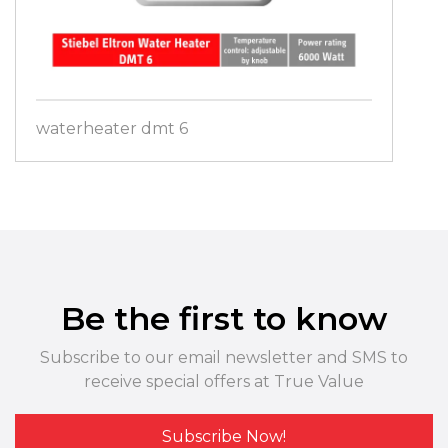
waterheater dmt 6
Be the first to know
Subscribe to our email newsletter and SMS to
receive special offers at True Value
Subscribe Now!