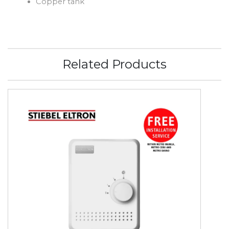
Copper tank
Related Products