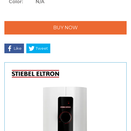
Color:
N/A
BUY NOW
Like
Tweet