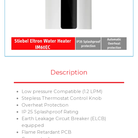
Description
Low pressure Compatible (1.2 LPM)
Stepless Thermostat Control Knob
Overheat Protection
IP 25 Splashproof Rating
Earth Leakage Circuit Breaker (ELCB)
equipped
Flame Retardant PCB