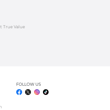
at True Value
FOLLOW US
h