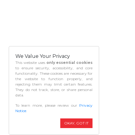
We Value Your Privacy
This website uses
only essential cookies
to ensure security, accessibility, and core
functionality. These cookies are necessary for
the website to function properly, and
rejecting them may limit certain features.
They do not track, store, or share personal
data.
To learn more, please review our
Privacy
Notice
.
OKAY, GOT IT