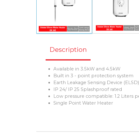
Description
Available in 3.5kW and 4.5kW
Built in 3 - point protection system
Earth Leakage Sensing Device (ELSD
IP 24/ IP 25 Splashproof rated
Low pressure compatible: 1.2 Liters 
Single Point Water Heater