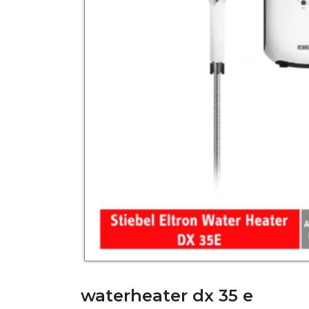
waterheater dx 35 e