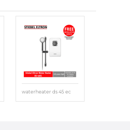
waterheater ds 45 ec
waterheater