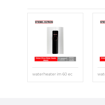
waterheater im 60 ec
wat