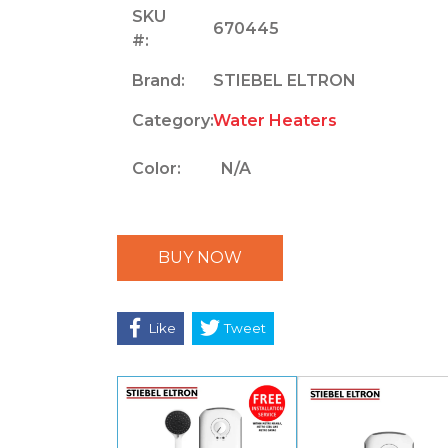
SKU
670445
#:
Brand:
STIEBEL ELTRON
Category:
Water Heaters
Color:
N/A
BUY NOW
Like
Tweet