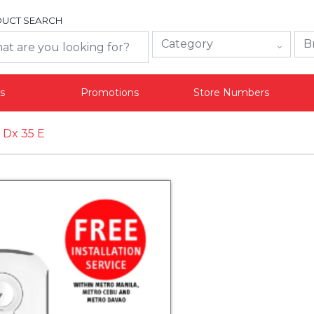
UCT SEARCH
s
Promotions
Store Numbers
 Dx 35 E