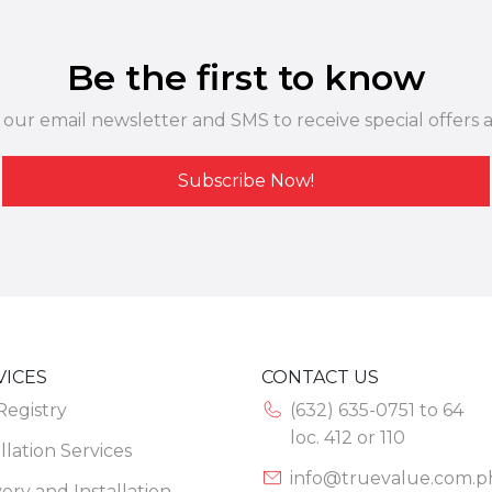
Be the first to know
 our email newsletter and SMS to receive special offers 
Subscribe Now!
VICES
CONTACT US
 Registry
(632) 635-0751 to 64
loc. 412 or 110
llation Services
info@truevalue.com.p
very and Installation