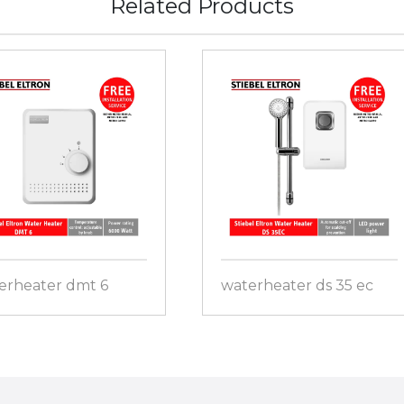
Related Products
erheater dmt 6
waterheater ds 35 ec