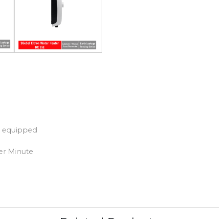
) equipped
per Minute