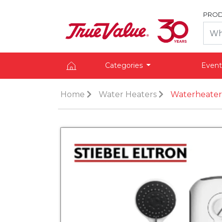
PROD
Categories
Event
Home
Water Heaters
Waterheater