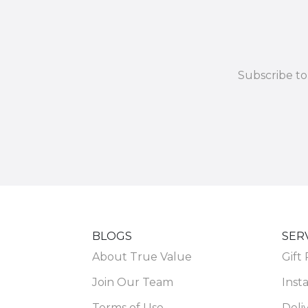
Subscribe to
BLOGS
SER
About True Value
Gift
Join Our Team
Insta
Terms of Use
Deli