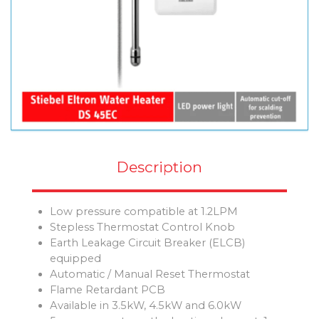
Description
Low pressure compatible at 1.2LPM
Stepless Thermostat Control Knob
Earth Leakage Circuit Breaker (ELCB)
equipped
Automatic / Manual Reset Thermostat
Flame Retardant PCB
Available in 3.5kW, 4.5kW and 6.0kW