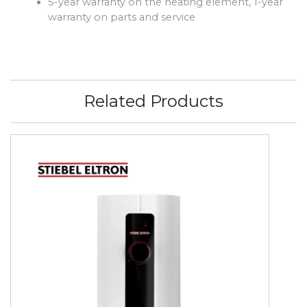
5-year warranty on the heating element, 1-year
warranty on parts and service
Related Products