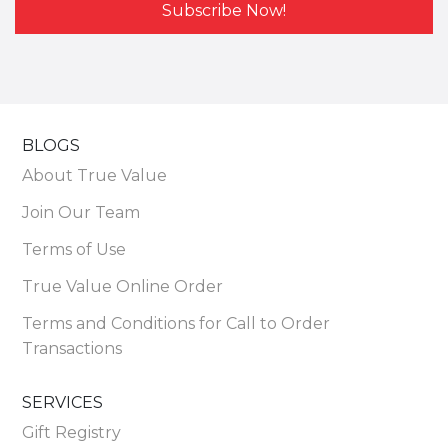
Subscribe Now!
BLOGS
About True Value
Join Our Team
Terms of Use
True Value Online Order
Terms and Conditions for Call to Order
Transactions
SERVICES
Gift Registry