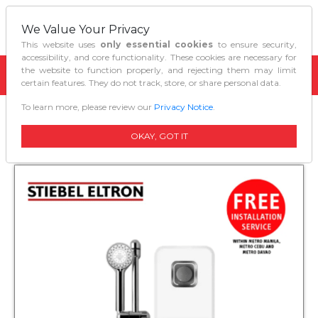
We Value Your Privacy
This website uses
only essential cookies
to ensure security,
accessibility, and core functionality. These cookies are necessary for
the website to function properly, and rejecting them may limit
certain features. They do not track, store, or share personal data.
To learn more, please review our
Privacy Notice
.
Home
Water Heaters
Waterheater Ds 45 Ec
OKAY, GOT IT