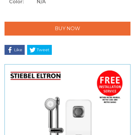
Color:
N/A
BUY NOW
Like
Tweet