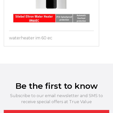
waterheater im 60 ec
Be the first to know
Subscribe to our email newsletter and SMS to
receive special offers at True Value