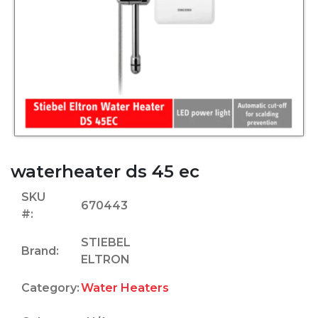
waterheater ds 45 ec
SKU
670443
#:
STIEBEL
Brand:
ELTRON
Category:
Water Heaters