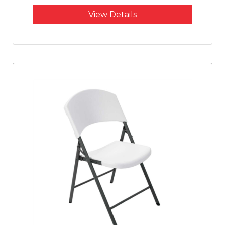
View Details