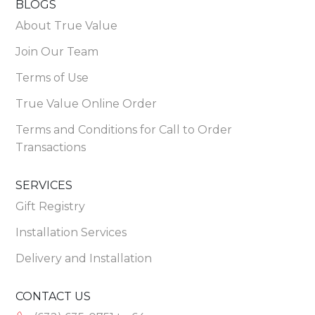
BLOGS
About True Value
Join Our Team
Terms of Use
True Value Online Order
Terms and Conditions for Call to Order
Transactions
SERVICES
Gift Registry
Installation Services
Delivery and Installation
CONTACT US