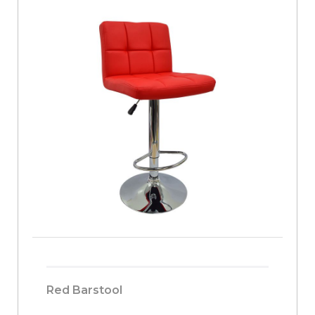
Red Barstool