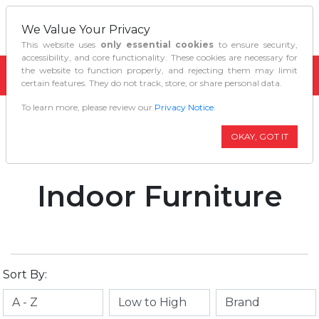
We Value Your Privacy
This website uses
only essential cookies
to ensure security,
accessibility, and core functionality. These cookies are necessary for
the website to function properly, and rejecting them may limit
certain features. They do not track, store, or share personal data.
To learn more, please review our
Privacy Notice
.
Home
Home Décor
Indoor Furniture
OKAY, GOT IT
Indoor Furniture
Sort By: