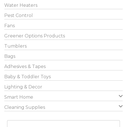
Water Heaters
Pest Control
Fans
Greener Options Products
Tumblers
Bags
Adhesives & Tapes
Baby & Toddler Toys
Lighting & Decor
Smart Home
Cleaning Supplies