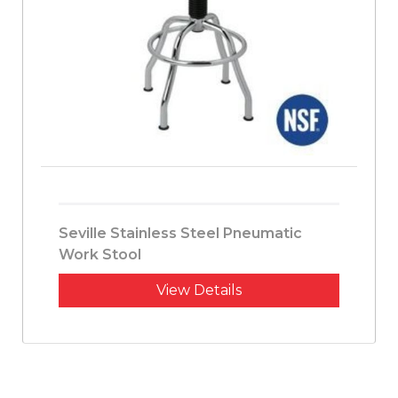
Seville Stainless Steel Pneumatic
Work Stool
View Details