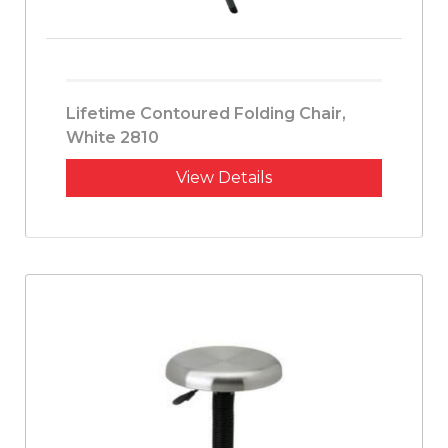
Lifetime Contoured Folding Chair,
White 2810
View Details