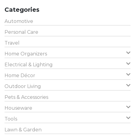
Categories
Automotive
Personal Care
Travel
Home Organizers
Electrical & Lighting
Home Décor
Outdoor Living
Pets & Accessories
Houseware
Tools
Lawn & Garden