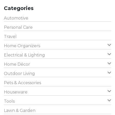
Categories
Automotive
Personal Care
Travel
Home Organizers
Electrical & Lighting
Home Décor
Outdoor Living
Pets & Accessories
Houseware
Tools
Lawn & Garden