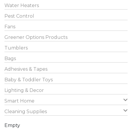
Water Heaters
Pest Control
Fans
Greener Options Products
Tumblers
Bags
Adhesives & Tapes
Baby & Toddler Toys
Lighting & Decor
Smart Home
Cleaning Supplies
Empty