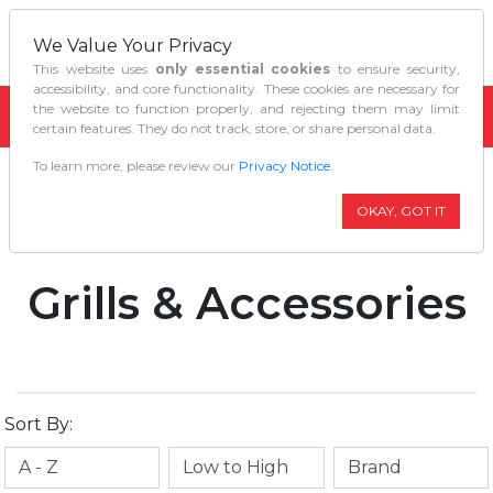
We Value Your Privacy
This website uses
only essential cookies
to ensure security,
accessibility, and core functionality. These cookies are necessary for
the website to function properly, and rejecting them may limit
certain features. They do not track, store, or share personal data.
To learn more, please review our
Privacy Notice
.
Home
Outdoor Living
Grills Accessories
OKAY, GOT IT
Grills & Accessories
Sort By: