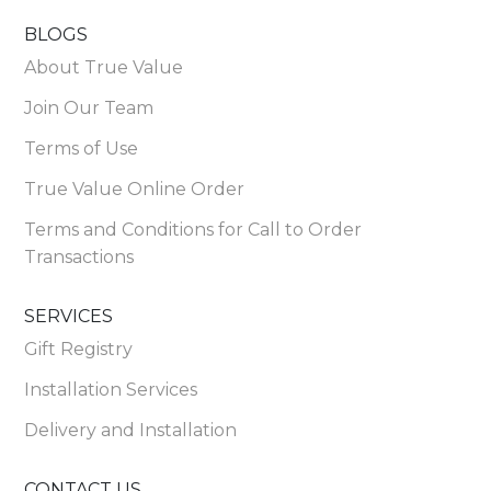
BLOGS
About True Value
Join Our Team
Terms of Use
True Value Online Order
Terms and Conditions for Call to Order
Transactions
SERVICES
Gift Registry
Installation Services
Delivery and Installation
CONTACT US