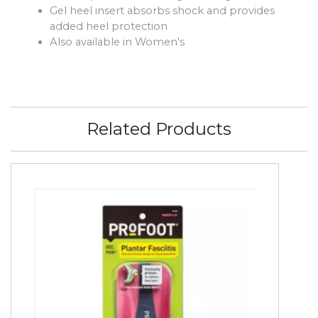
Gel heel insert absorbs shock and provides
added heel protection
Also available in Women's
Related Products