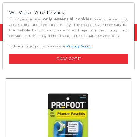
We Value Your Privacy
This website uses
only essential cookies
to ensure security,
accessibility, and core functionality. These cookies are necessary for
the website to function properly, and rejecting them may limit
certain features. They do not track, store, or share personal data.
To learn more, please review our
Privacy Notice
.
Home
Personal Care
Profoot Plantar Fasciitis Insoles For Men
OKAY, GOT IT