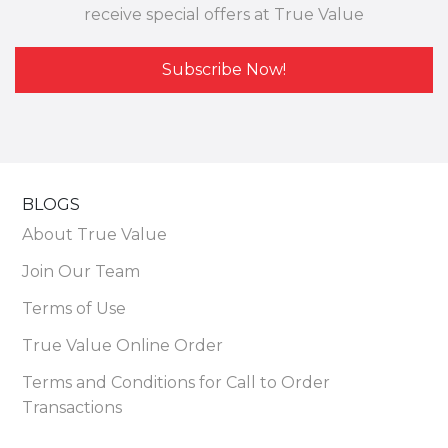
receive special offers at True Value
Subscribe Now!
BLOGS
About True Value
Join Our Team
Terms of Use
True Value Online Order
Terms and Conditions for Call to Order
Transactions