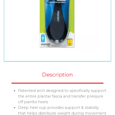
Description
Patented arch designed to specifically support
the entire plantar fascia and transfer pressure
off painful heels
Deep heel cup provides support & stability
that helps distribute weight during movement