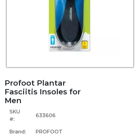
Profoot Plantar
Fasciitis Insoles for
Men
SKU
633606
#:
Brand:
PROFOOT