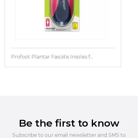
Profoot Plantar Fasciitis Insoles f...
Be the first to know
Subscribe to our email newsletter and SMS to