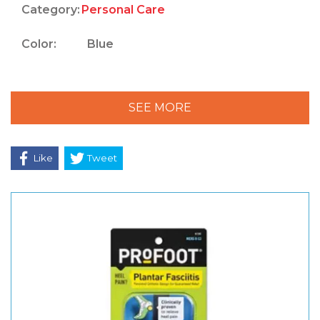
Category:
Personal Care
Color:
Blue
SEE MORE
Like
Tweet