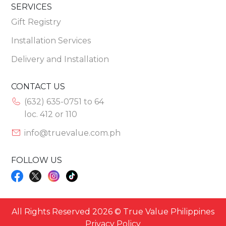
SERVICES
Gift Registry
Installation Services
Delivery and Installation
CONTACT US
(632) 635-0751 to 64
loc. 412 or 110
info@truevalue.com.ph
FOLLOW US
All Rights Reserved 2026 © True Value Philippines
Privacy Policy