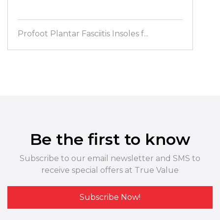
Profoot Plantar Fasciitis Insoles f...
Be the first to know
Subscribe to our email newsletter and SMS to
receive special offers at True Value
Subscribe Now!