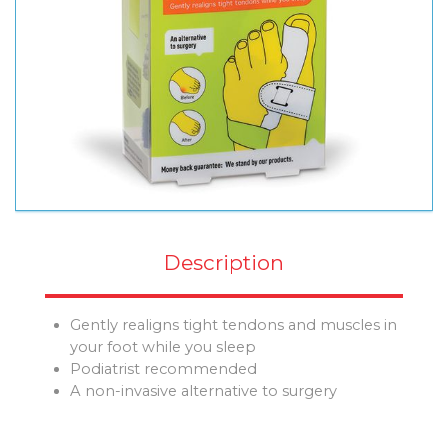
Description
Gently realigns tight tendons and muscles in
your foot while you sleep
Podiatrist recommended
A non-invasive alternative to surgery