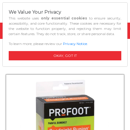
We Value Your Privacy
This website uses
only essential cookies
to ensure security,
accessibility, and core functionality. These cookies are necessary for
the website to function properly, and rejecting them may limit
certain features. They do not track, store, or share personal data.
To learn more, please review our
Privacy Notice
.
Home
Personal Care
Profoot Goodnight Bunion Regulator
OKAY, GOT IT