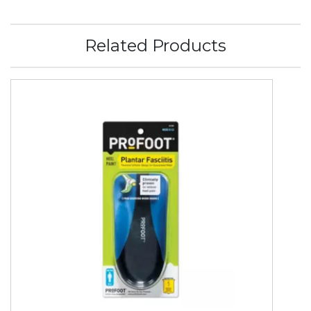
Related Products