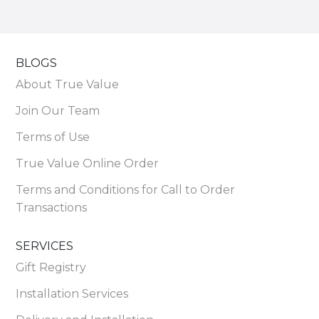
BLOGS
About True Value
Join Our Team
Terms of Use
True Value Online Order
Terms and Conditions for Call to Order
Transactions
SERVICES
Gift Registry
Installation Services