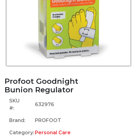
Profoot Goodnight
Bunion Regulator
SKU
632976
#:
Brand:
PROFOOT
Category:
Personal Care