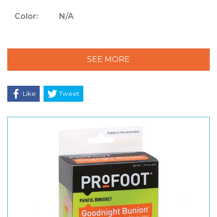
Color:
N/A
SEE MORE
Like
Tweet