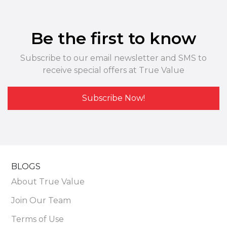
Be the first to know
Subscribe to our email newsletter and SMS to
receive special offers at True Value
Subscribe Now!
BLOGS
About True Value
Join Our Team
Terms of Use