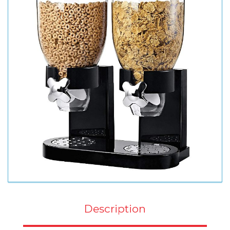
Description