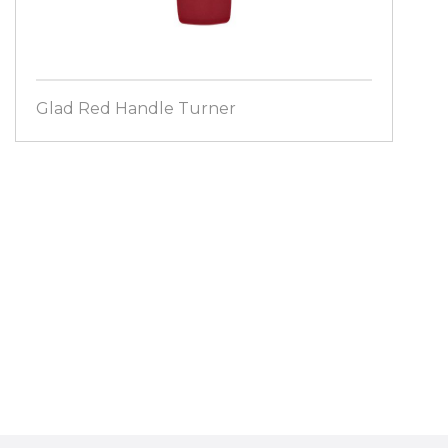
Glad Red Handle Turner