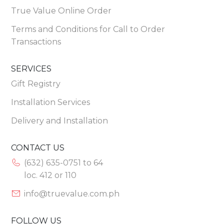
True Value Online Order
Terms and Conditions for Call to Order
Transactions
SERVICES
Gift Registry
Installation Services
Delivery and Installation
CONTACT US
(632) 635-0751 to 64
loc. 412 or 110
info@truevalue.com.ph
FOLLOW US