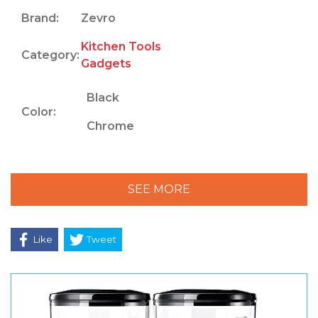
Brand:
Zevro
Kitchen Tools
Category:
Gadgets
Black
Color:
Chrome
SEE MORE
Like
Tweet