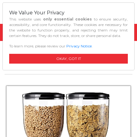
We Value Your Privacy
This website uses
only essential cookies
to ensure security,
accessibility, and core functionality. These cookies are necessary for
the website to function properly, and rejecting them may limit
certain features. They do not track, store, or share personal data.
To learn more, please review our
Privacy Notice
.
Home
Kitchen Tools Gadgets
Zevro Indispensable Dry Food Dispenser Dual
OKAY, GOT IT
Control Blackchrome