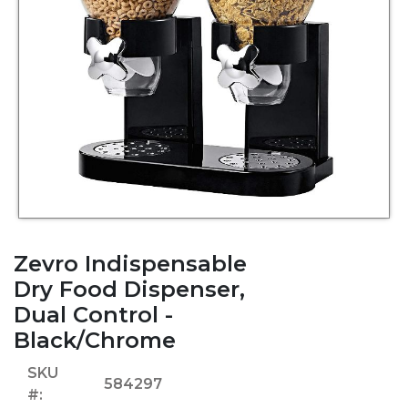
Zevro Indispensable
Dry Food Dispenser,
Dual Control -
Black/Chrome
SKU
584297
#: