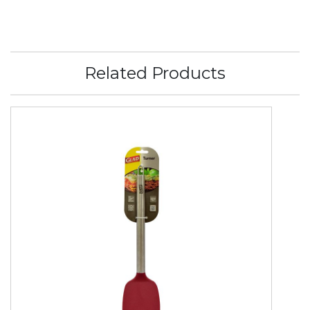
Related Products