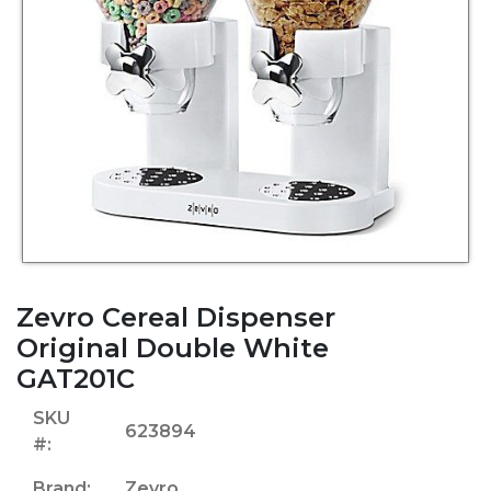
Zevro Cereal Dispenser
Original Double White
GAT201C
SKU
623894
#:
Brand:
Zevro