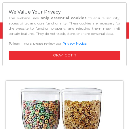
We Value Your Privacy
This website uses
only essential cookies
to ensure security,
accessibility, and core functionality. These cookies are necessary for
the website to function properly, and rejecting them may limit
certain features. They do not track, store, or share personal data.
To learn more, please review our
Privacy Notice
.
Home
Kitchen Tools Gadgets
Zevro Cereal Dispenser Original Double White
OKAY, GOT IT
Gat201c