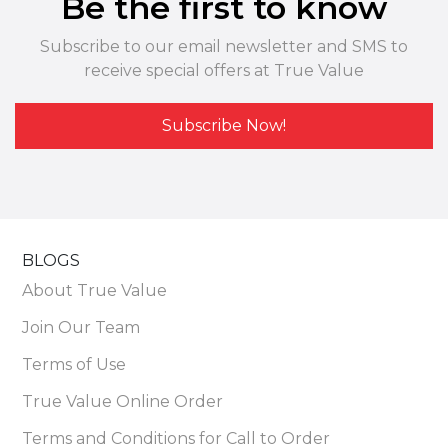
Be the first to know
Subscribe to our email newsletter and SMS to
receive special offers at True Value
Subscribe Now!
BLOGS
About True Value
Join Our Team
Terms of Use
True Value Online Order
Terms and Conditions for Call to Order