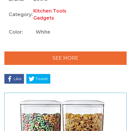
Kitchen Tools
Category:
Gadgets
Color:
White
SEE MORE
Like
Tweet