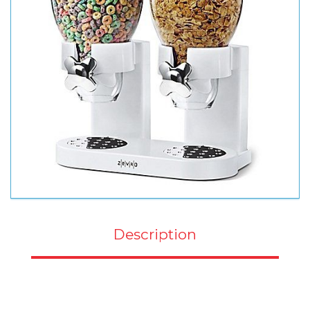
Description