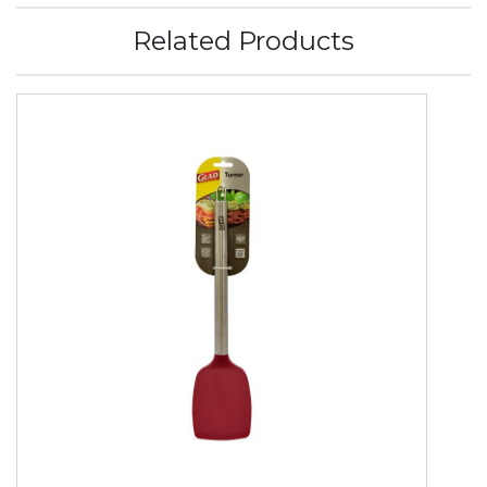
Related Products