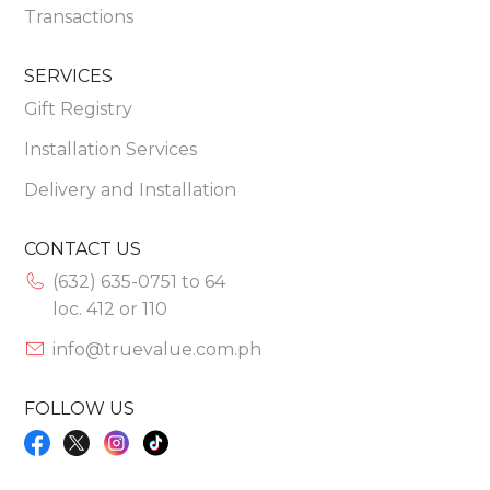
Transactions
SERVICES
Gift Registry
Installation Services
Delivery and Installation
CONTACT US
(632) 635-0751 to 64
loc. 412 or 110
info@truevalue.com.ph
FOLLOW US