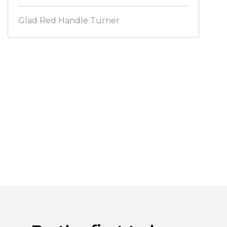
Glad Red Handle Turner