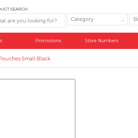
UCT SEARCH
s
Promotions
Store Numbers
Pouches Small Black