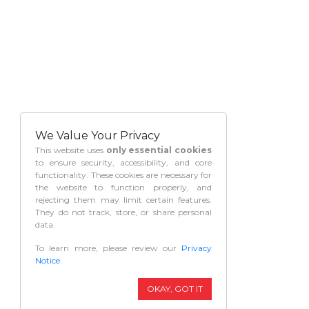
We Value Your Privacy
This website uses
only essential cookies
to ensure security, accessibility, and core
functionality. These cookies are necessary for
the website to function properly, and
rejecting them may limit certain features.
They do not track, store, or share personal
data.
To learn more, please review our
Privacy
Notice
.
OKAY, GOT IT