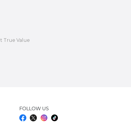
at True Value
FOLLOW US