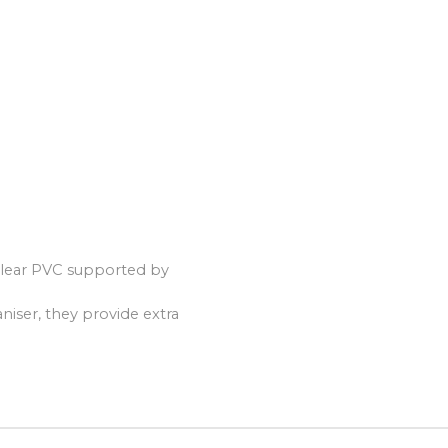
 clear PVC supported by
aniser, they provide extra