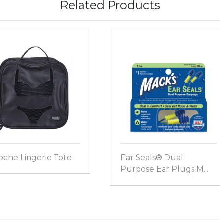
Related Products
oche Lingerie Tote
Ear Seals® Dual
Purpose Ear Plugs M...