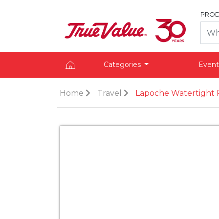
PROD
Categories
Event
Home
Travel
Lapoche Watertight 