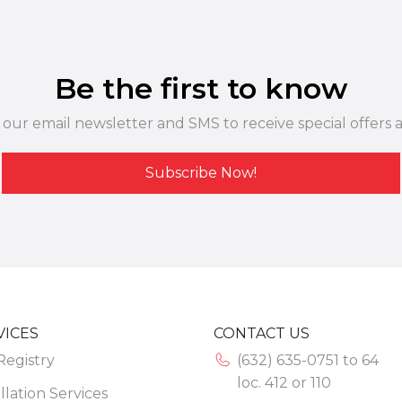
Be the first to know
 our email newsletter and SMS to receive special offers 
Subscribe Now!
VICES
CONTACT US
 Registry
(632) 635-0751 to 64
loc. 412 or 110
llation Services