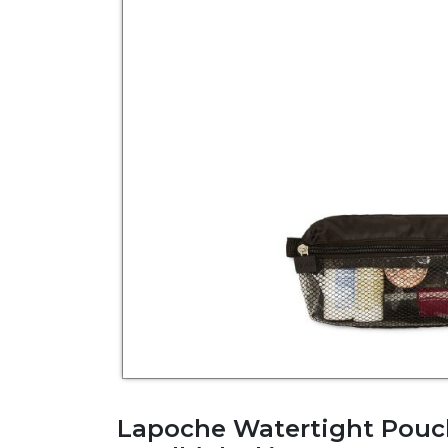
Lapoche Watertight Pouc