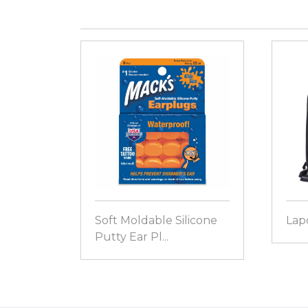
Soft Moldable Silicone
Lap
Putty Ear Pl...