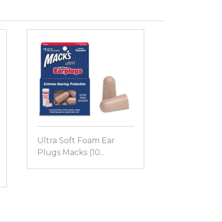
Ultra Soft Foam Ear
Plugs Macks (10...
Dreamgirl™
Ear Plugs Ma