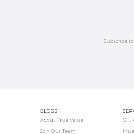
Subscribe to
BLOGS
SER
About True Value
Gift
Join Our Team
Insta