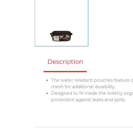
Description
The water resistant pouches feature
mesh for additional durability.
Designed to fit inside the toiletry org
protection against leaks and spills.