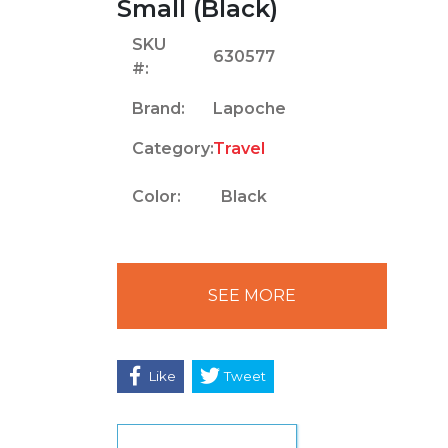
Small (Black)
SKU
630577
#:
Brand:
Lapoche
Category:
Travel
Color:
Black
SEE MORE
Like
Tweet