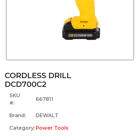
CORDLESS DRILL
DCD700C2
SKU
667811
#:
Brand:
DEWALT
Category:
Power Tools