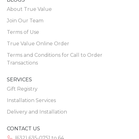
About True Value
Join Our Team
Terms of Use
True Value Online Order
Terms and Conditions for Call to Order
Transactions
SERVICES
Gift Registry
Installation Services
Delivery and Installation
CONTACT US
(632) 635-0751 to 64