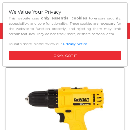
We Value Your Privacy
This website uses
only essential cookies
to ensure security,
accessibility, and core functionality. These cookies are necessary for
the website to function properly, and rejecting them may limit
certain features. They do not track, store, or share personal data.
To learn more, please review our
Privacy Notice
.
Home
Power Tools
Cordless Drill Dcd700c2
OKAY, GOT IT