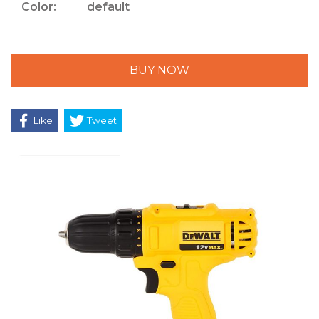
Color:
default
BUY NOW
Like
Tweet