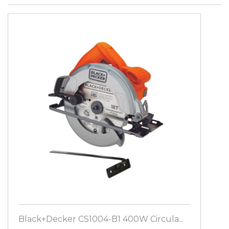
Black+Decker CS1004-B1 400W Circula...