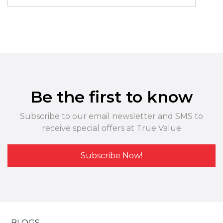
Be the first to know
Subscribe to our email newsletter and SMS to
receive special offers at True Value
Subscribe Now!
BLOGS