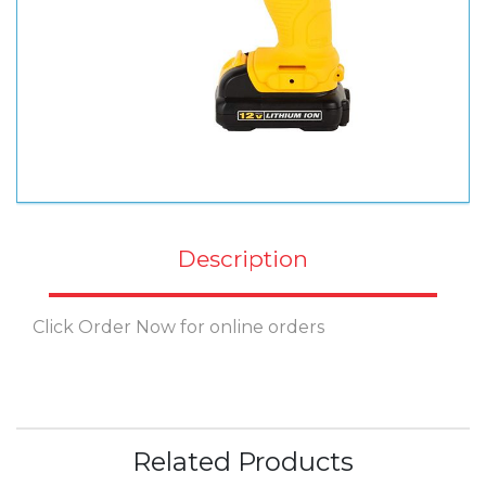
Description
Click Order Now for online orders
Related Products